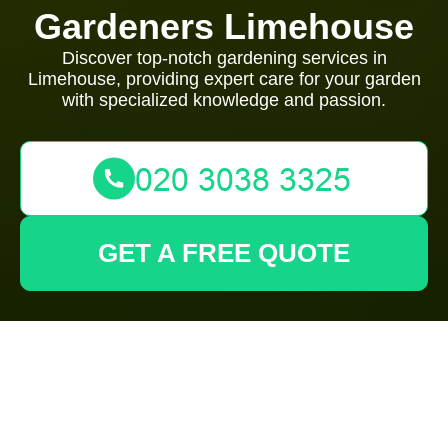
Gardeners Limehouse
Discover top-notch gardening services in
Limehouse, providing expert care for your garden
with specialized knowledge and passion.
GET A FREE QUOTE
Expert Gardeners in
Limehouse: